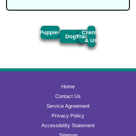
Puppies
Clients
Dogs
Training
& Us
Home
Contact Us
Service Agreement
Privacy Policy
Accessibility Statement
Sitemap