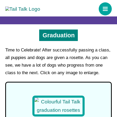
Skip
content
to
content
Graduation
Time to Celebrate! After successfully passing a class,
all puppies and dogs are given a rosette. As you can
see, we have a lot of dogs who progress from one
class to the next. Click on any image to enlarge.