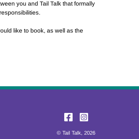
tween you and Tail Talk that formally
esponsibilities.
uld like to book, as well as the
© Tail Talk, 2026