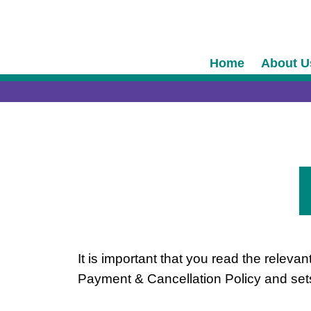
Skip
content
to
content
Home
About U
It is important that you read the relev
Payment & Cancellation Policy and sets 