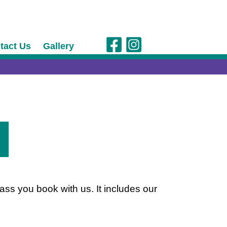
tact Us
Gallery
ass you book with us. It includes our