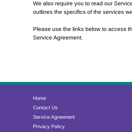
We also require you to read our Serv
outlines the specifics of the services w
Please use the links below to access th
Service Agreement.
Home
Contact Us
Service Agreement
Privacy Policy