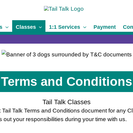
s
Classes
1:1 Services
Payment
Con
Terms and Conditions
Tail Talk Classes
ant Tail Talk Terms and Conditions document for any Cl
out your responsibilities during your time with us.