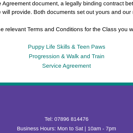
ice Agreement document,
a legally binding contract be
e will provide. Both documents set out yours and our r
e relevant Terms and Conditions for the Class you wo
Puppy Life Skills & Teen Paws
Progression & Walk and Train
Service Agreement
Tel: 07896 814476
Business Hours: Mon to Sat | 10am - 7pm